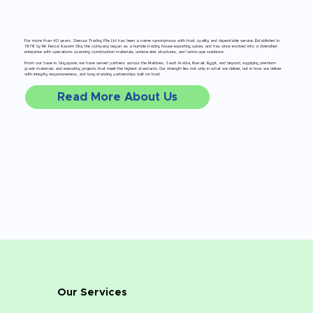
For more than 40 years, Shenaz Trading Pte Ltd has been a name synonymous with trust, quality, and dependable service. Established in
1979 by Mr. Feroz Kassim Olia, the company began as a humble trading house exporting spices and has since evolved into a diversified
enterprise with operations spanning construction materials, underwater structures, and landscape solutions.
From our base in Singapore, we have served partners across the Maldives, Saudi Arabia, Kuwait, Egypt, and beyond, supplying premium-
grade materials and executing projects that meet the highest standards. Our strength lies not only in what we deliver, but in how we deliver
with integrity, responsiveness, and long-standing partnerships built on trust.
Read More About Us
Our Services