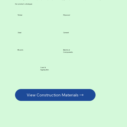
Our product catalogue:
Timber
Plywood
Steel
Cement
Boards
Electrical
Components
Sand &
Aggregates
View Construction Materials