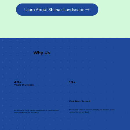
Learn About Shenaz Landscape
Why Us
40+
10+
Years of Legacy
Countries Served
Proven international presence, including the Maldives, Saudi
Established in 1979, serving generations of clients across
Arabia, Kuwait, and Egypt.
Asia, the Middle East, and Africa.