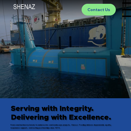
Contact Us
Menu
Serving with Integrity.
Delivering with Excellence.
From construction materials to underwater and landscape projects, Shenaz Trading delivers dependable quality,
responsive support, and lasting partnerships since 1979.