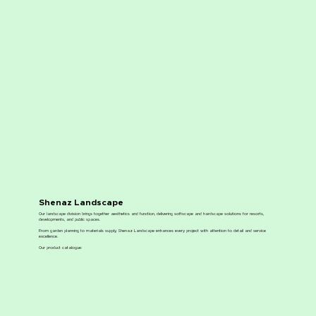
Shenaz Landscape
Our landscape division brings together aesthetics and function, delivering softscape and hardscape solutions for resorts,
developments, and public spaces.
From garden planning to materials supply, Shenaz Landscape enhances every project with attention to detail and service
excellence.
Our product catalogue: