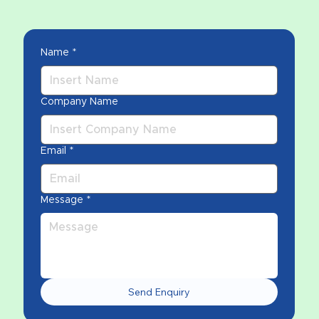
Name
*
Company Name
Email
*
Message
*
Send Enquiry