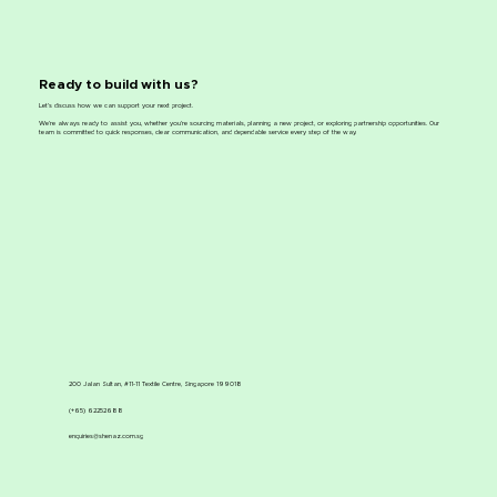
Ready to build with us?
Let’s discuss how we can support your next project.
We’re always ready to assist you, whether you’re sourcing materials, planning a new project, or exploring partnership opportunities. Our
team is committed to quick responses, clear communication, and dependable service every step of the way.
200 Jalan Sultan, #11-11 Textile Centre, Singapore 199018
(+65) 62252688
enquiries@shenaz.com.sg