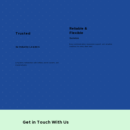
Reliable &
Flexible
Trusted
Service
Easy communication, responsive support, and adaptive
solutions for every client need.
by Industry Leaders
Long-term partnerships with builders, resort owners, and
manufacturers.
Get in Touch With Us