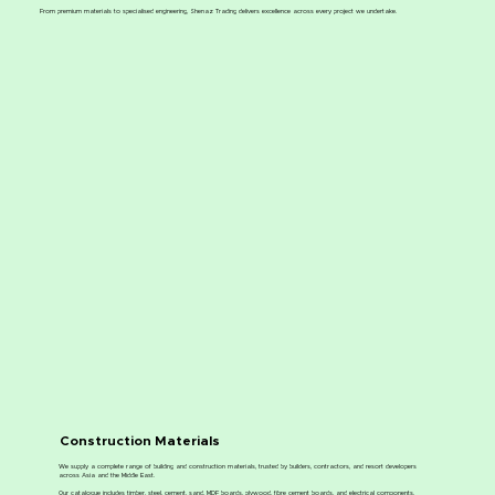
From premium materials to specialised engineering, Shenaz Trading delivers excellence across every project we undertake.
Construction Materials
We supply a complete range of building and construction materials, trusted by builders, contractors, and resort developers
across Asia and the Middle East.
Our catalogue includes timber, steel, cement, sand, MDF boards, plywood, fibre cement boards, and electrical components.