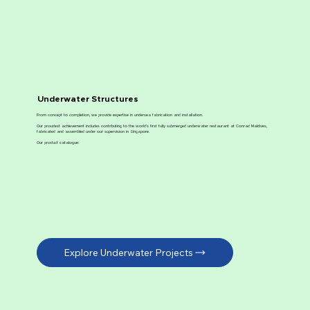
Underwater Structures
From concept to completion, we provide expertise in undersea fabrication and installation.
Our proudest achievement includes contributing to the world’s first fully submerged underwater restaurant at Conrad Maldives,
fabricated and assembled under our supervision in Singapore.
Our product catalogue:
Explore Underwater Projects