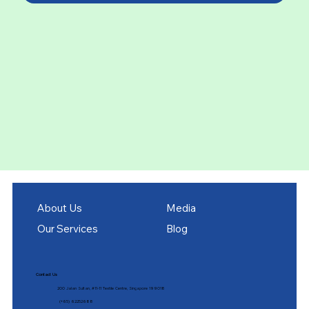
About Us
Media
Our Services
Blog
Contact Us
200 Jalan Sultan, #11-11 Textile Centre, Singapore 199018
(+65) 62252688