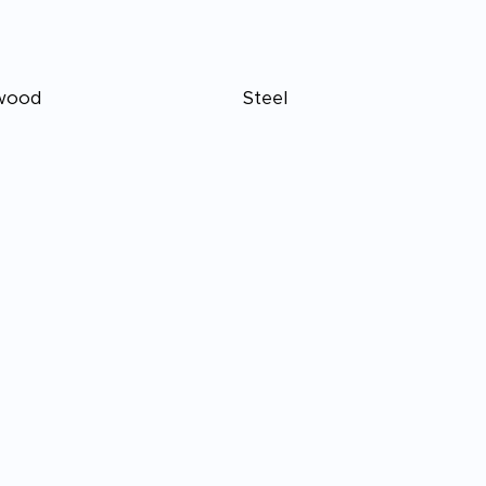
wood
Steel