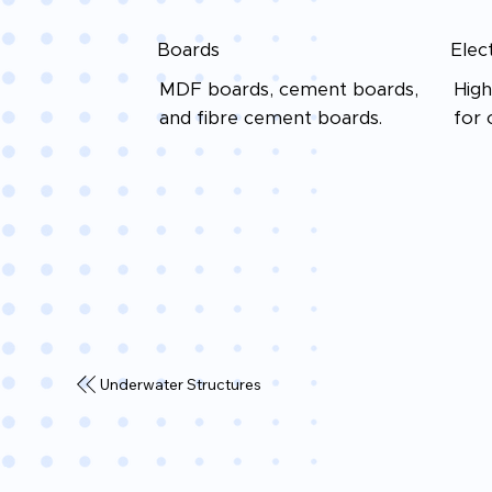
Boards
Elec
MDF boards, cement boards,
High
and fibre cement boards.
for 