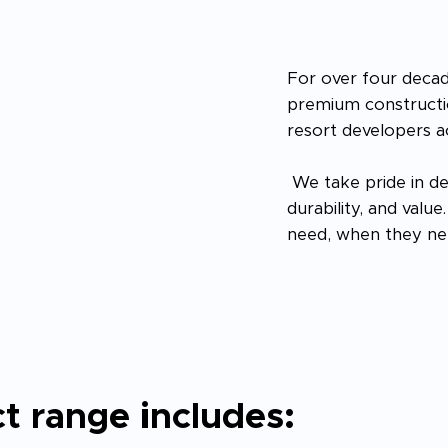
For over four decad
premium constructio
resort developers a
We take pride in de
durability, and valu
need, when they nee
t range includes: