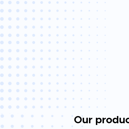
Our produc