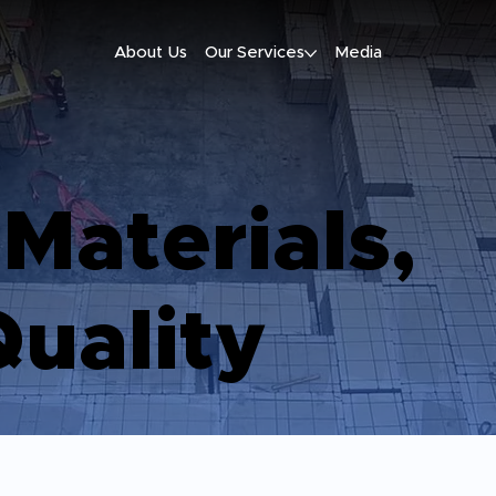
About Us
Our Services
Media
 Materials,
uality