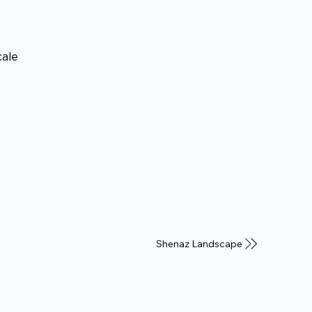
cale
Shenaz Landscape