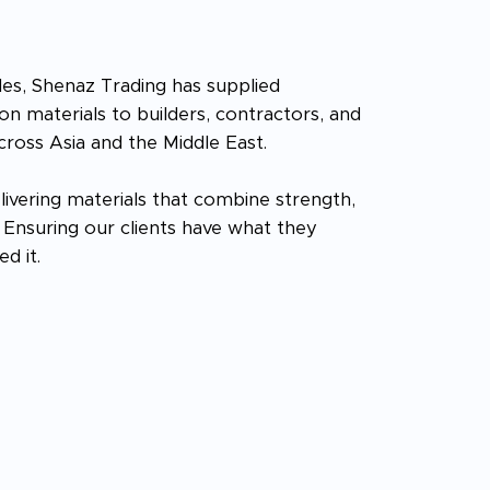
es, Shenaz Trading has supplied
n materials to builders, contractors, and
cross Asia and the Middle East.
livering materials that combine strength,
e. Ensuring our clients have what they
d it.