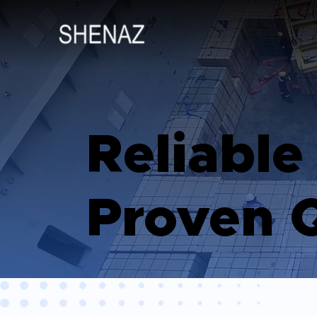
Reliable
Proven Q