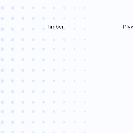
Timber
Ply