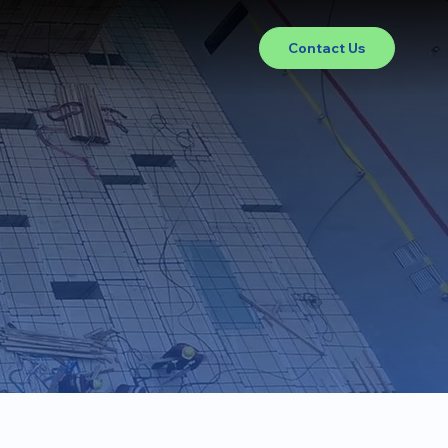
Contact Us