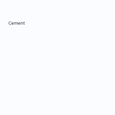
Cement