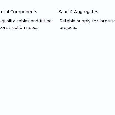
trical Components
Sand & Aggregates
-quality cables and fittings
Reliable supply for large-s
construction needs.
projects.