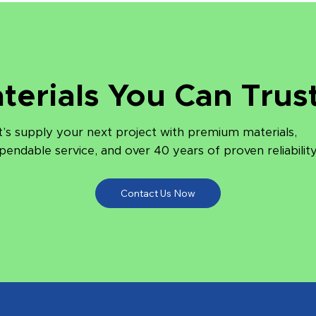
terials You Can Trust
t’s supply your next project with premium materials,
pendable service, and over 40 years of proven reliability
Contact Us Now