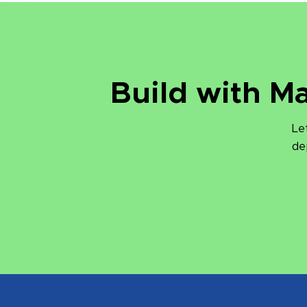
Build with Ma
Le
de