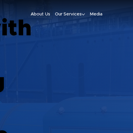
About Us
Our Services
Media
ith
g