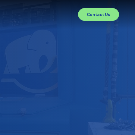
Contact Us