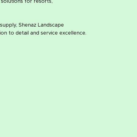
solutions for resorts,
 supply, Shenaz Landscape
on to detail and service excellence.