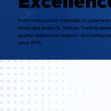
Excellenc
From construction materials to underwat
landscape projects, Shenaz Trading deli
quality, responsive support, and lasting p
since 1979.