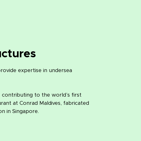
uctures
ovide expertise in undersea
ontributing to the world’s first
ant at Conrad Maldives, fabricated
n in Singapore.