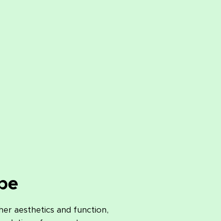
pe
her aesthetics and function,