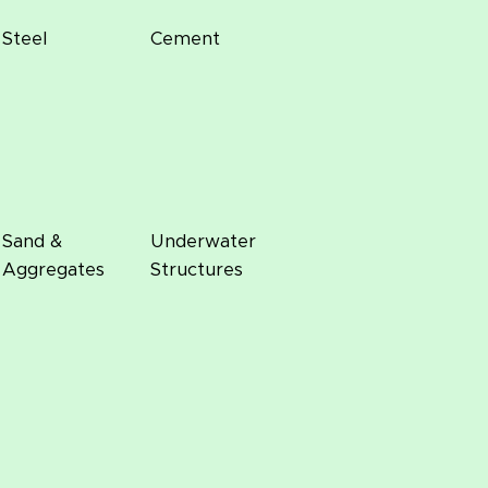
Steel
Cement
Sand &
Underwater
Aggregates
Structures