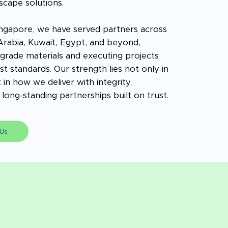
scape solutions.
ngapore, we have served partners across
 Arabia, Kuwait, Egypt, and beyond,
rade materials and executing projects
t standards. Our strength lies not only in
 in how we deliver with integrity,
long-standing partnerships built on trust.
Us