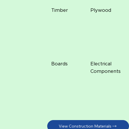
Timber
Plywood
Boards
Electrical
Components
View Construction Materials