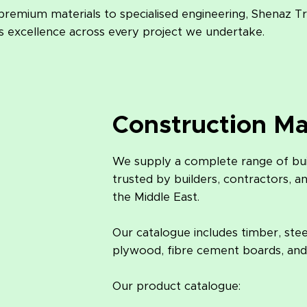
remium materials to specialised engineering, Shenaz T
rs excellence across every project we undertake.
Construction Ma
We supply a complete range of buil
trusted by builders, contractors, a
the Middle East.
Our catalogue includes timber, ste
plywood, fibre cement boards, and
Our product catalogue: