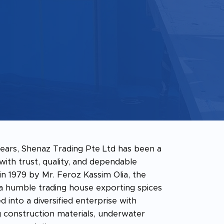
ears, Shenaz Trading Pte Ltd has been a
th trust, quality, and dependable
 in 1979 by Mr. Feroz Kassim Olia, the
 humble trading house exporting spices
d into a diversified enterprise with
 construction materials, underwater