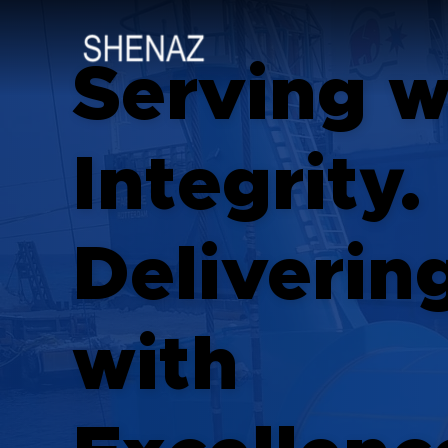
Serving w
Integrity.
Deliverin
with