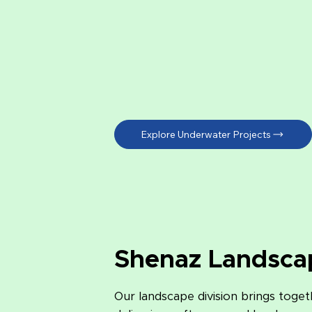
Explore Underwater Projects
Shenaz Landsca
Our landscape division brings toget