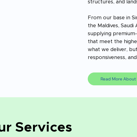
structures, and land
From our base in Si
the Maldives, Saudi
supplying premium-g
that meet the highes
what we deliver, but
responsiveness, and 
Read More About 
ur Services