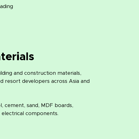
rading
terials
ding and construction materials,
nd resort developers across Asia and
el, cement, sand, MDF boards,
 electrical components.