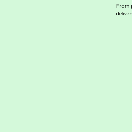
From p
delive