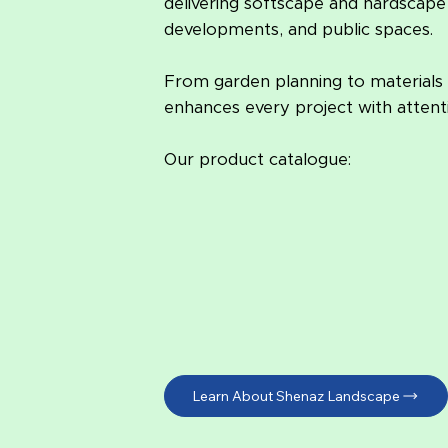
delivering softscape and hardscape 
developments, and public spaces.
From garden planning to materials
enhances every project with attenti
Our product catalogue:
Learn About Shenaz Landscape