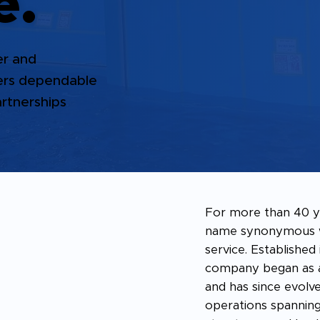
e.
er and
vers dependable
artnerships
For more than 40 y
name synonymous wi
service. Established
company began as a
and has since evolve
operations spanning