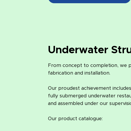
Underwater Str
From concept to completion, we pr
fabrication and installation.
Our proudest achievement includes c
fully submerged underwater restaur
and assembled under our supervisio
Our product catalogue: